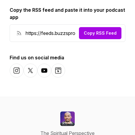
Copy the RSS feed and paste it into your podcast
app
Copy RSS Feed
Find us on social media
Instagram
X-com
YouTube
Website
The Spiritual Perspective