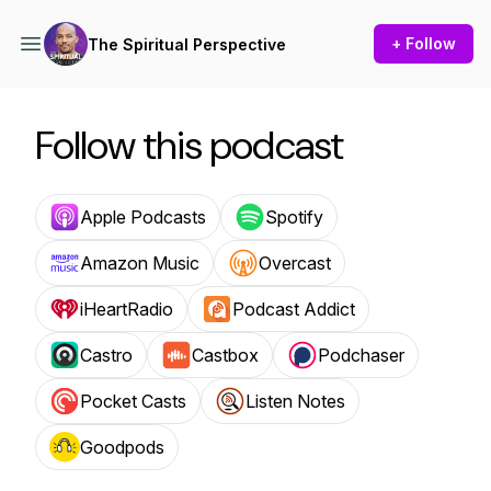
+ Follow
The Spiritual Perspective
Follow this podcast
Apple Podcasts
Spotify
Amazon Music
Overcast
iHeartRadio
Podcast Addict
Castro
Castbox
Podchaser
Pocket Casts
Listen Notes
Goodpods